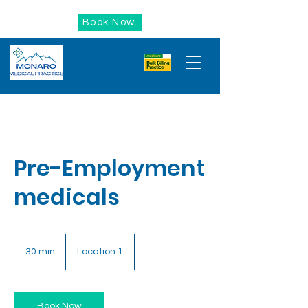
Book Now
Pre-Employment
medicals
30 min
3
Location 1
0
m
i
n
Book Now