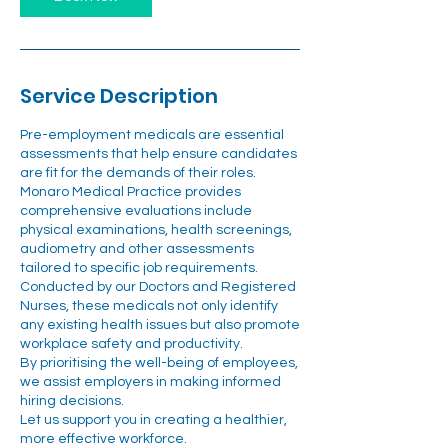
Service Description
Pre-employment medicals are essential
assessments that help ensure candidates
are fit for the demands of their roles.
Monaro Medical Practice provides
comprehensive evaluations include
physical examinations, health screenings,
audiometry and other assessments
tailored to specific job requirements.
Conducted by our Doctors and Registered
Nurses, these medicals not only identify
any existing health issues but also promote
workplace safety and productivity.
By prioritising the well-being of employees,
we assist employers in making informed
hiring decisions.
Let us support you in creating a healthier,
more effective workforce.