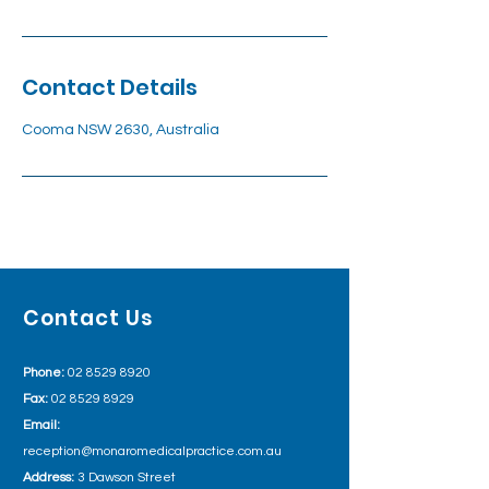
Contact Details
Cooma NSW 2630, Australia
Contact Us
Phone:
02 8529 8920
Fax:
02 8529 8929
Email:
reception@monaromedicalpractice.com.au
Address:
3 Dawson Street