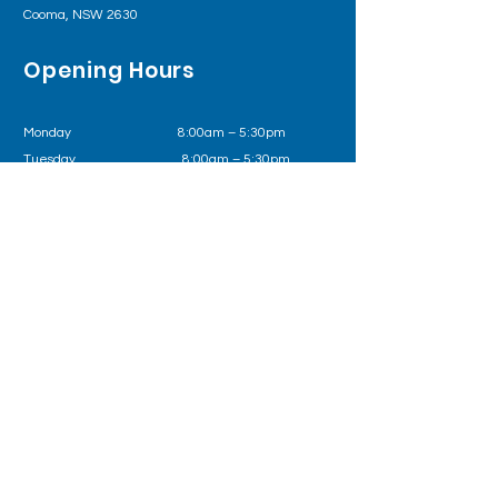
Cooma, NSW 2630
Opening Hours
Monday 8:00am – 5:30pm
Tuesday
8:00am – 5:30pm
Wednesday
8:00am – 5:30pm
Thursday 8:00am – 5:30pm
Friday
8:00am – 5:30pm
Outside of business hours please call Health
Direct on
1800 022 222
or in an emergency 000
Follow us on
Book Now