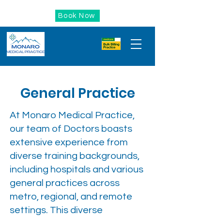
Book Now
General Practice
At Monaro Medical Practice,
our team of Doctors boasts
extensive experience from
diverse training backgrounds,
including hospitals and various
general practices across
metro, regional, and remote
settings. This diverse