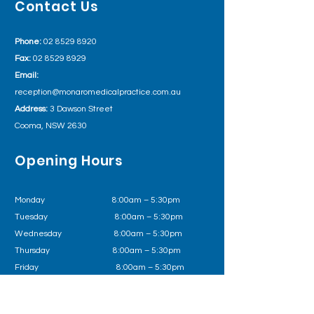
Contact Us
Phone:
02 8529 8920
Fax:
02 8529 8929
Email:
reception@monaromedicalpractice.com.au
Address:
3 Dawson Street
Cooma, NSW 2630
Opening Hours
Monday 8:00am – 5:30pm
Tuesday
8:00am – 5:30pm
Wednesday
8:00am – 5:30pm
Thursday 8:00am – 5:30pm
Friday
8:00am – 5:30pm
Outside of business hours please call Health