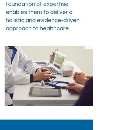
foundation of expertise
enables them to deliver a
holistic and evidence-driven
approach to healthcare.