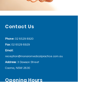
Contact Us
Phone:
02 8529 8920
Fax:
02 8529 8929
Email:
reception@monaromedicalpractice.com.au
Address:
3 Dawson Street
Cooma, NSW 2630
Opening Hours
Monday 8:00am – 5:30pm
Tuesday
8:00am – 5:30pm
Wednesday
8:00am – 5:30pm