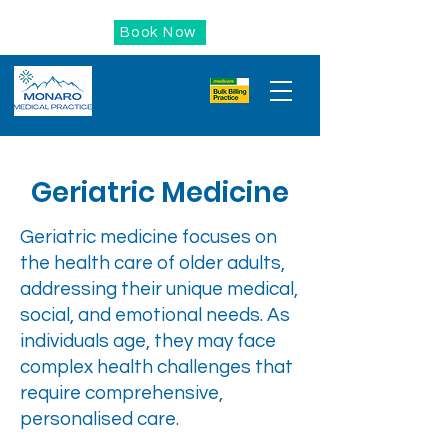
Book Now
Geriatric Medicine
Geriatric medicine focuses on
the health care of older adults,
addressing their unique medical,
social, and emotional needs. As
individuals age, they may face
complex health challenges that
require comprehensive,
personalised care.