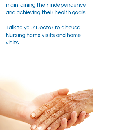
maintaining their independence
and achieving their health goals.
Talk to your Doctor to discuss
Nursing home visits and home
visits.