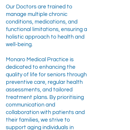
Our Doctors are trained to
manage multiple chronic
conditions, medications, and
functional limitations, ensuring a
holistic approach to health and
well-being.
Monaro Medical Practice is
dedicated to enhancing the
quality of life for seniors through
preventive care, regular health
assessments, and tailored
treatment plans. By prioritising
communication and
collaboration with patients and
their families, we strive to
support aging individuals in