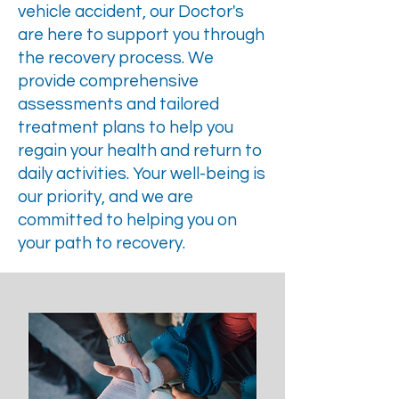
vehicle accident, our Doctor's
are here to support you through
the recovery process. We
provide comprehensive
assessments and tailored
treatment plans to help you
regain your health and return to
daily activities. Your well-being is
our priority, and we are
committed to helping you on
your path to recovery.