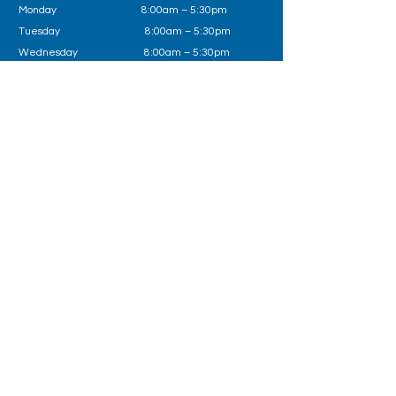
Monday 8:00am – 5:30pm
Tuesday
8:00am – 5:30pm
Wednesday
8:00am – 5:30pm
Thursday 8:00am – 5:30pm
Friday
8:00am – 5:30pm
Outside of business hours please call Health
Direct on
1800 022 222
or in an emergency 000
Follow us on
Book Now