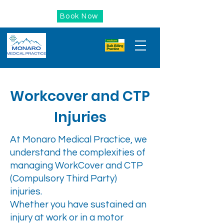
Book Now
Workcover and CTP
Injuries
At Monaro Medical Practice, we
understand the complexities of
managing WorkCover and CTP
(Compulsory Third Party)
injuries.
Whether you have sustained an
injury at work or in a motor