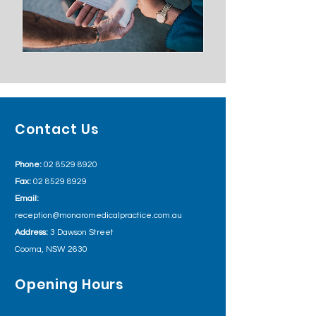
Contact Us
Phone:
02 8529 8920
Fax:
02 8529 8929
Email:
reception@monaromedicalpractice.com.au
Address:
3 Dawson Street
Cooma, NSW 2630
Opening Hours