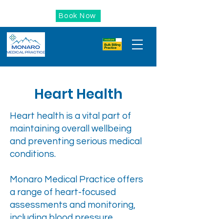
Book Now
Heart Health
Heart health is a vital part of
maintaining overall wellbeing
and preventing serious medical
conditions.
Monaro Medical Practice offers
a range of heart-focused
assessments and monitoring,
including blood pressure