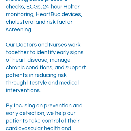
checks, ECGs, 24-hour Holter
monitoring, HeartBug devices,
cholesterol and risk factor
screening.
Our Doctors and Nurses work
together to identify early signs
of heart disease, manage
chronic conditions, and support
patients in reducing risk
through lifestyle and medical
interventions.
By focusing on prevention and
early detection, we help our
patients take control of their
cardiovascular health and