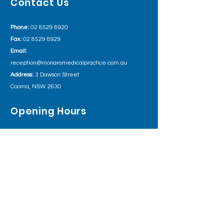
Contact Us
Phone:
02 8529 8920
Fax:
02 8529 8929
Email:
reception@monaromedicalpractice.com.au
Address:
3 Dawson Street
Cooma, NSW 2630
Opening Hours
Monday 8:00am – 5:30pm
Tuesday
8:00am – 5:30pm
Wednesday
8:00am – 5:30pm
Thursday 8:00am – 5:30pm
Friday
8:00am – 5:30pm
Outside of business hours please call Health