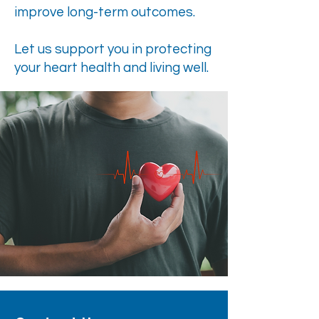
improve long-term outcomes.
Let us support you in protecting
your heart health and living well.