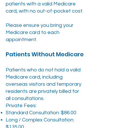
patients with a valid Medicare
card, with no out-of-pocket cost.
Please ensure you bring your
Medicare card to each
appointment.
Patients Without Medicare
Patients who do not hold a valid
Medicare card, including
overseas visitors and temporary
residents are privately billed for
all consultations.
Private Fees:
Standard Consultation: $86.00
Long / Complex Consultation:
$135.00