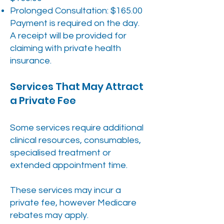
Prolonged Consultation: $165.00
Payment is required on the day.
A receipt will be provided for
claiming with private health
insurance.
Services That May Attract
a Private Fee
Some services require additional
clinical resources, consumables,
specialised treatment or
extended appointment time.
These services may incur a
private fee, however Medicare
rebates may apply.