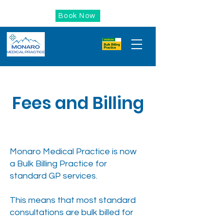
Book Now
Fees and Billing
Monaro Medical Practice is now
a Bulk Billing Practice for
standard GP services.
This means that most standard
consultations are bulk billed for