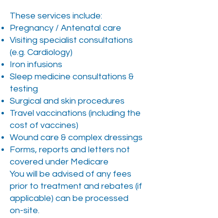
These services include:​
Pregnancy / Antenatal care
Visiting specialist consultations
(e.g. Cardiology)
Iron infusions
Sleep medicine consultations &
testing
Surgical and skin procedures
Travel vaccinations (including the
cost of vaccines)
Wound care & complex dressings
Forms, reports and letters not
covered under Medicare
You will be advised of any fees
prior to treatment and rebates (if
applicable) can be processed
on-site.