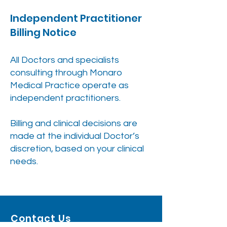
Independent Practitioner
Billing Notice
All Doctors and specialists
consulting through Monaro
Medical Practice operate as
independent practitioners.
Billing and clinical decisions are
made at the individual Doctor’s
discretion, based on your clinical
needs.
Contact Us