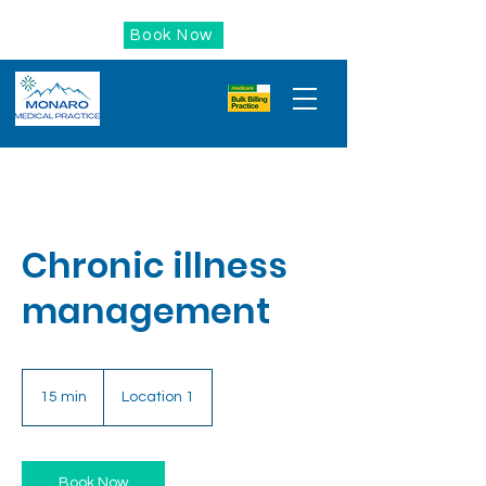
Book Now
Chronic illness
management
15 min
1
Location 1
5
m
i
n
Book Now