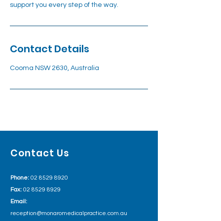
support you every step of the way.
Contact Details
Cooma NSW 2630, Australia
Contact Us
Phone:
02 8529 8920
Fax:
02 8529 8929
Email:
reception@monaromedicalpractice.com.au