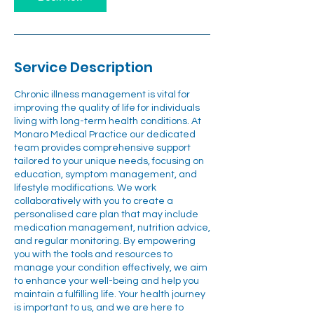
Service Description
Chronic illness management is vital for
improving the quality of life for individuals
living with long-term health conditions. At
Monaro Medical Practice our dedicated
team provides comprehensive support
tailored to your unique needs, focusing on
education, symptom management, and
lifestyle modifications. We work
collaboratively with you to create a
personalised care plan that may include
medication management, nutrition advice,
and regular monitoring. By empowering
you with the tools and resources to
manage your condition effectively, we aim
to enhance your well-being and help you
maintain a fulfilling life. Your health journey
is important to us, and we are here to