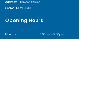
Address:
3 Dawson Street
Cooma, NSW 2630
Opening Hours
Monday 8:00am – 5:30pm
Tuesday
8:00am – 5:30pm
Wednesday
8:00am – 5:30pm
Thursday 8:00am – 5:30pm
Friday
8:00am – 5:30pm
Outside of business hours please call Health
Direct on
1800 022 222
or in an emergency 000
Follow us on