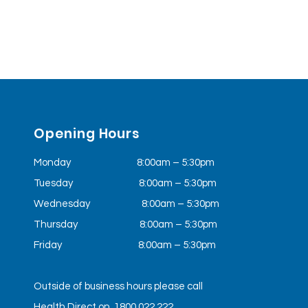
Opening Hours
Monday 8:00am – 5:30pm
Tuesday
8:00am – 5:30pm
Wednesday
8:00am – 5:30pm
Thursday 8:00am – 5:30pm
Friday
8:00am – 5:30pm
Outside of business hours please call
Health Direct on 1800 022 222