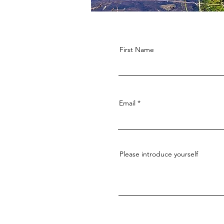
First Name
Email
Please introduce yourself