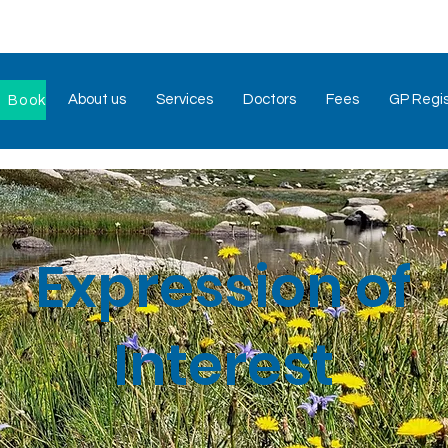
About us
Services
Doctors
Fees
GP Regis
Book Now
Expression of
Interest