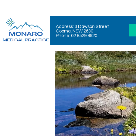
Address: 3 Dawson Street
Cooma, NSW 2630
Phone: 02 8529 8920