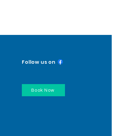
Follow us on
Book Now