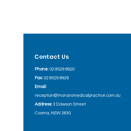
Contact Us
Phone:
02 8529 8920
Fax:
02 8529 8929
Email:
reception@monaromedicalpractice.com.au
Address:
3 Dawson Street
Cooma, NSW 2630