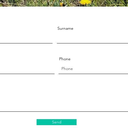
Surname
Phone
Send