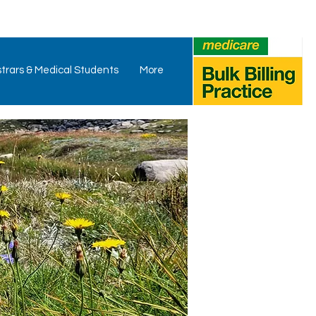
trars & Medical Students
More